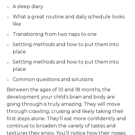
A sleep diary
What a great routine and daily schedule looks
like
Transitioning from two naps to one
Settling methods and how to put them into
place
Settling methods and how to put them into
place
Common questions and solutions
Between the ages of 10 and 18 months, the
development your child’s brain and body are
going through is truly amazing. They will move
through crawling, cruising and likely taking their
first steps alone. They’ll eat more confidently and
continue to broaden the variety of tastes and
textures they enjoy. You’ll notice how their noises