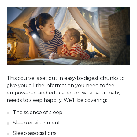
This course is set out in easy-to-digest chunks to
give you all the information you need to feel
empowered and educated on what your baby
needs to sleep happily. We’ll be covering:
The science of sleep
Sleep environment
Sleep associations