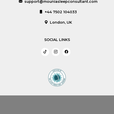
support@mouniasleepconsultant.com
+44 7502 104033
London, UK
SOCIAL LINKS