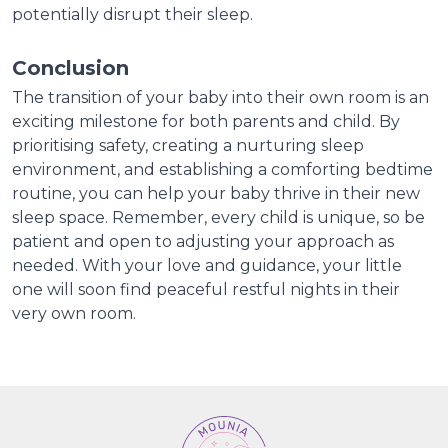
potentially disrupt their sleep.
Conclusion
The transition of your baby into their own room is an
exciting milestone for both parents and child. By
prioritising safety, creating a nurturing sleep
environment, and establishing a comforting bedtime
routine, you can help your baby thrive in their new
sleep space. Remember, every child is unique, so be
patient and open to adjusting your approach as
needed. With your love and guidance, your little
one will soon find peaceful restful nights in their
very own room.