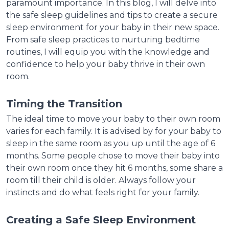
paramount importance. In this blog, I will delve into
the safe sleep guidelines and tips to create a secure
sleep environment for your baby in their new space.
From safe sleep practices to nurturing bedtime
routines, I will equip you with the knowledge and
confidence to help your baby thrive in their own
room.
Timing the Transition
The ideal time to move your baby to their own room
varies for each family. It is advised by for your baby to
sleep in the same room as you up until the age of 6
months. Some people chose to move their baby into
their own room once they hit 6 months, some share a
room till their child is older. Always follow your
instincts and do what feels right for your family.
Creating a Safe Sleep Environment