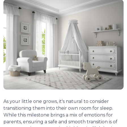
As your little one grows, it's natural to consider
transitioning them into their own room for sleep.
While this milestone brings a mix of emotions for
parents, ensuring a safe and smooth transition is of