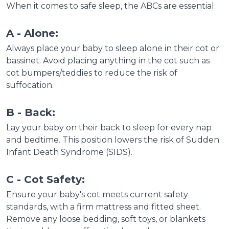
When it comes to safe sleep, the ABCs are essential:
A - Alone:
Always place your baby to sleep alone in their cot or
bassinet. Avoid placing anything in the cot such as
cot bumpers/teddies to reduce the risk of
suffocation.
B - Back:
Lay your baby on their back to sleep for every nap
and bedtime. This position lowers the risk of Sudden
Infant Death Syndrome (SIDS).
C - Cot Safety:
Ensure your baby's cot meets current safety
standards, with a firm mattress and fitted sheet.
Remove any loose bedding, soft toys, or blankets