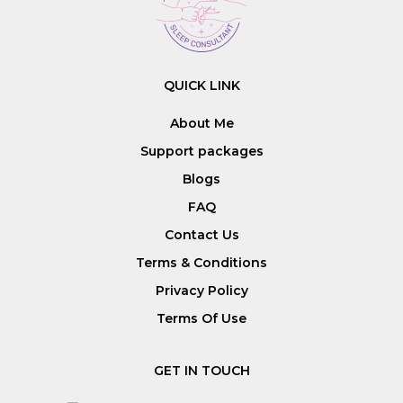
QUICK LINK
About Me
Support packages
Blogs
FAQ
Contact Us
Terms & Conditions
Privacy Policy
Terms Of Use
GET IN TOUCH