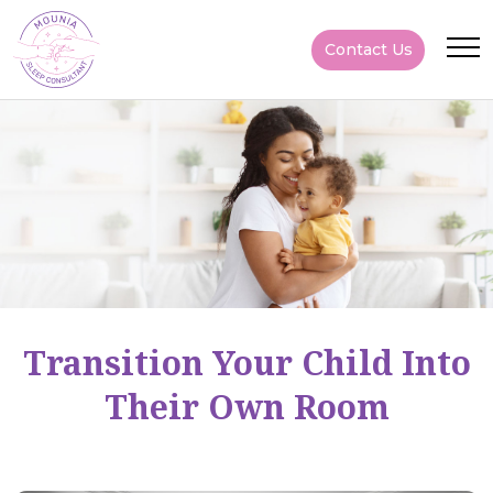
Contact Us
Transition Your Child Into
Their Own Room