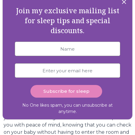
naps in their new space. This gradual approach can
Join my exclusive mailing list
ease the transition and allow your baby to become
familiar with the new surroundings.
for sleep tips and special
discounts.
Establishing a Soothing Bedtime
Routine
A consistent bedtime routine can work wonders for
babies and toddlers. Incorporate calming activities
like a warm bath, gentle massage, or quiet Storytime
to signal that bedtime is approaching. The
predictability of the routine can help your baby relax
and feel secure in their new sleep environment.
Monitor and Reassure
No One likes spam, you can unsubscribe at
Invest in a reliable baby monitor to keep an eye on
anytime.
your little one during the transition. This can provide
you with peace of mind, knowing that you can check
on your baby without having to enter the room and