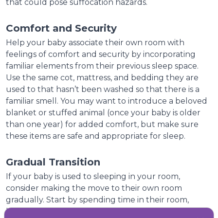
that could pose suffocation hazards.
Comfort and Security
Help your baby associate their own room with
feelings of comfort and security by incorporating
familiar elements from their previous sleep space.
Use the same cot, mattress, and bedding they are
used to that hasn’t been washed so that there is a
familiar smell. You may want to introduce a beloved
blanket or stuffed animal (once your baby is older
than one year) for added comfort, but make sure
these items are safe and appropriate for sleep.
Gradual Transition
If your baby is used to sleeping in your room,
consider making the move to their own room
gradually. Start by spending time in their room,
having some play time then move to having daytime